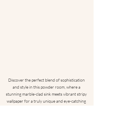
Discover the perfect blend of sophistication 
and style in this powder room, where a 
stunning marble-clad sink meets vibrant stripy 
wallpaper for a truly unique and eye-catching 
look.
Freestanding Vanity
: Consider a 