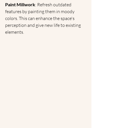
Paint Millwork
: Refresh outdated 
features by painting them in moody 
colors. This can enhance the space's 
perception and give new life to existing 
elements.