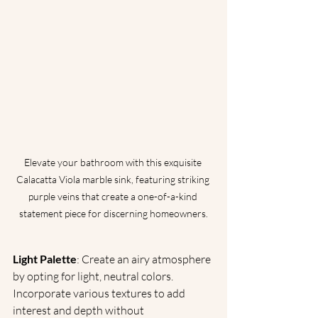
Elevate your bathroom with this exquisite 
Calacatta Viola marble sink, featuring striking 
purple veins that create a one-of-a-kind 
statement piece for discerning homeowners.
Light Palette
: Create an airy atmosphere 
by opting for light, neutral colors. 
Incorporate various textures to add 
interest and depth without 