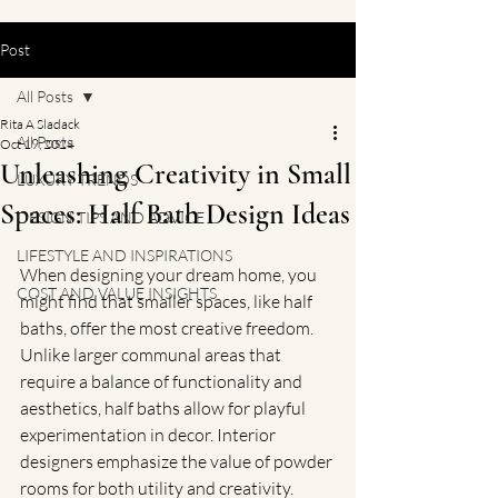
Post
All Posts
Rita A Sladack
All Posts
Oct 19, 2024
Unleashing Creativity in Small
LUXURY TRENDS
Spaces: Half Bath Design Ideas
DESIGN TIPS AND ADVICE
LIFESTYLE AND INSPIRATIONS
When designing your dream home, you 
COST AND VALUE INSIGHTS
might find that smaller spaces, like half 
baths, offer the most creative freedom. 
Unlike larger communal areas that 
require a balance of functionality and 
aesthetics, half baths allow for playful 
experimentation in decor. Interior 
designers emphasize the value of powder 
rooms for both utility and creativity. 