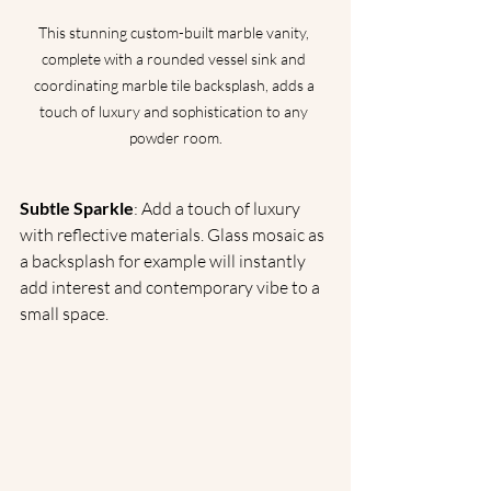
This stunning custom-built marble vanity, 
complete with a rounded vessel sink and 
coordinating marble tile backsplash, adds a 
touch of luxury and sophistication to any 
powder room.
Subtle Sparkle
: Add a touch of luxury 
with reflective materials. Glass mosaic as 
a backsplash for example will instantly 
add interest and contemporary vibe to a 
small space.