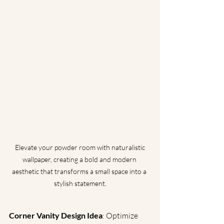
 Elevate your powder room with naturalistic 
wallpaper, creating a bold and modern 
aesthetic that transforms a small space into a 
stylish statement.
Corner Vanity Design Idea
: Optimize 