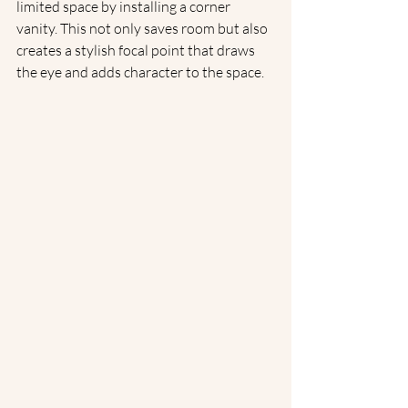
limited space by installing a corner 
vanity. This not only saves room but also 
creates a stylish focal point that draws 
the eye and adds character to the space.