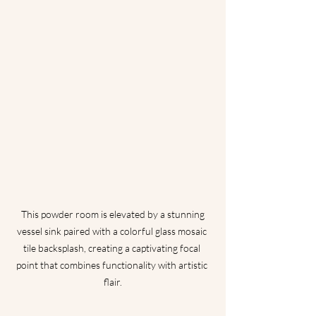
 This powder room is elevated by a stunning 
vessel sink paired with a colorful glass mosaic 
tile backsplash, creating a captivating focal 
point that combines functionality with artistic 
flair.