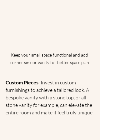
Keep your small space functional and add 
corner sink or vanity for better space plan.
Custom Pieces
: Invest in custom 
furnishings to achieve a tailored look. A 
bespoke vanity with a stone top, or all 
stone vanity for example, can elevate the 
entire room and make it feel truly unique.