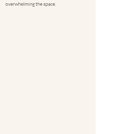
overwhelming the space.