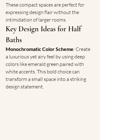
These compact spaces are perfect for 
expressing design flair without the 
intimidation of larger rooms.
Key Design Ideas for Half 
Baths
Monochromatic Color Scheme
: Create 
a luxurious yet airy feel by using deep 
colors like emerald green paired with 
white accents. This bold choice can 
transform a small space into a striking 
design statement.