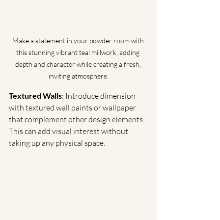
Make a statement in your powder room with 
this stunning vibrant teal millwork, adding 
depth and character while creating a fresh, 
inviting atmosphere.
Textured Walls
: Introduce dimension 
with textured wall paints or wallpaper 
that complement other design elements. 
This can add visual interest without 
taking up any physical space.