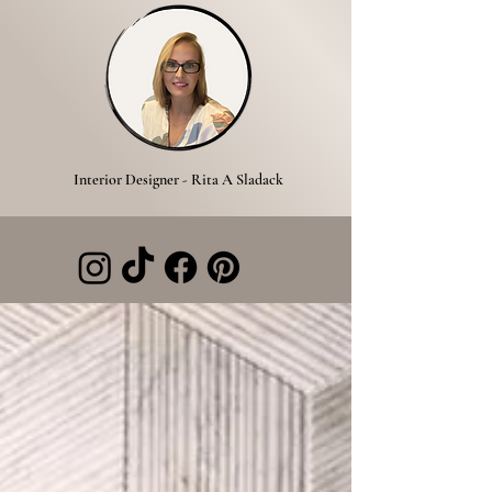
Interior Designer - Rita A Sladack