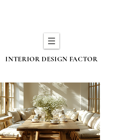
INTERIOR DESIGN FACTOR