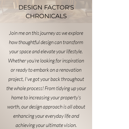
DESIGN FACTOR'S
CHRONICALS
Join me on this journey as we explore
how thoughtful design can transform
your space and elevate your lifestyle.
Whether you’re looking for inspiration
or ready to embark on a renovation
project, I've got your back throughout
the whole process! From tidying up your
home to increasing your property’s
worth, our design approach is all about
enhancing your everyday life and
achieving your ultimate vision.