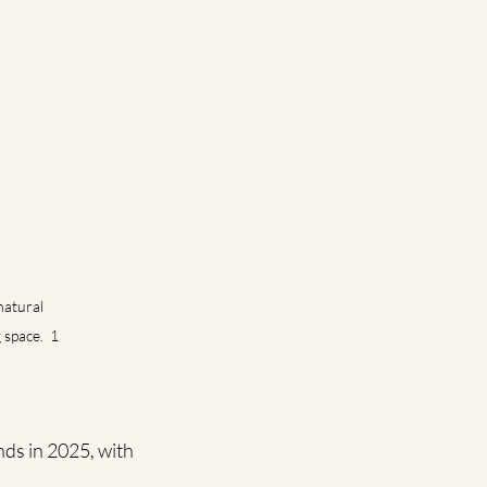
atural 
space.  1
nds in 2025, with 