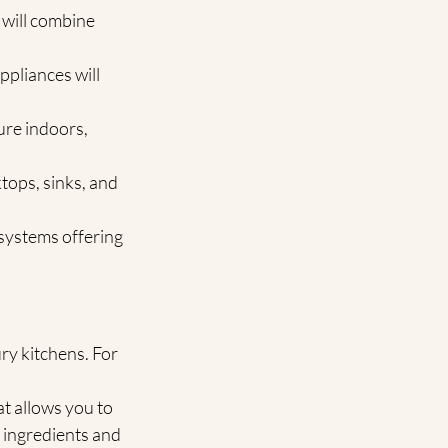
 will combine 
ppliances will 
ure indoors, 
ktops, sinks, and 
 systems offering 
y kitchens. For 
t allows you to 
 ingredients and 