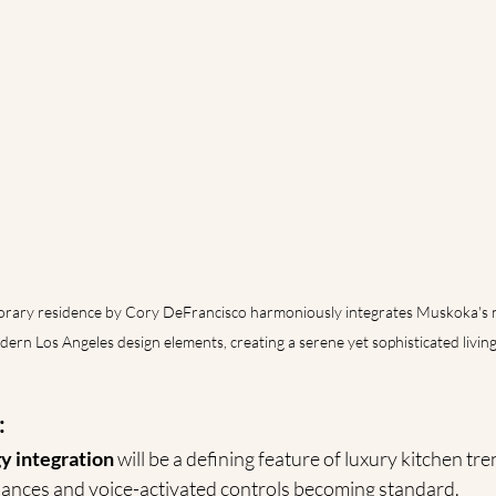
rary residence by Cory DeFrancisco harmoniously integrates Muskoka's n
ern Los Angeles design elements, creating a serene yet sophisticated living 
:
y integration
 will be a defining feature of luxury kitchen tre
ances and voice-activated controls becoming standard.