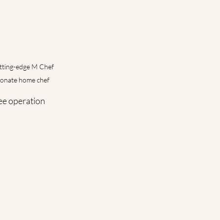
utting-edge M Chef 
sionate home chef
ee operation 