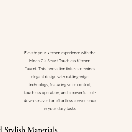
Elevate your kitchen experience with the 
Moen Cia Smart Touchless Kitchen 
Faucet. This innovative fixture combines 
elegant design with cutting-edge 
technology, featuring voice control, 
touchless operation, and a powerful pull-
down sprayer for effortless convenience 
in your daily tasks.
 Stylish Materials