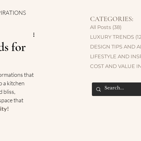
PIRATIONS
CATEGORIES:
All Posts
(38)
38 post
LUXURY TRENDS
(1
s for
DESIGN TIPS AND 
LIFESTYLE AND INS
COST AND VALUE I
ormations that 
 a kitchen 
 bliss, 
space that 
ity!