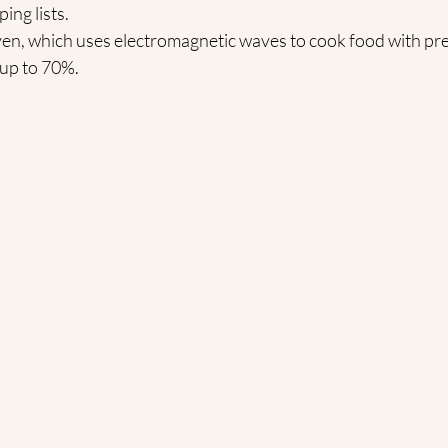
ing lists.
en, which uses electromagnetic waves to cook food with pre
 up to 70%.