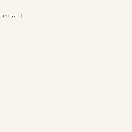
tterns and 