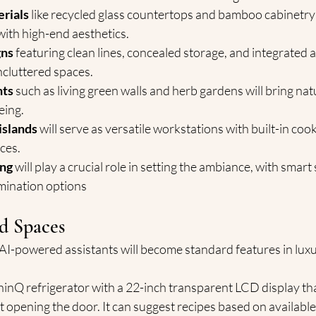
erials
 like recycled glass countertops and bamboo cabinetry
with high-end aesthetics.
gns
 featuring clean lines, concealed storage, and integrated a
ncluttered spaces.
nts
 such as living green walls and herb gardens will bring nat
eing.
islands
 will serve as versatile workstations with built-in coo
ces.
ing
 will play a crucial role in setting the ambiance, with smart
umination options
d Spaces
AI-powered assistants will become standard features in luxur
inQ refrigerator with a 22-inch transparent LCD display tha
t opening the door. It can suggest recipes based on available