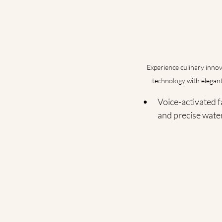
Experience culinary innov
technology with elegant
Voice-activated f
and precise wate