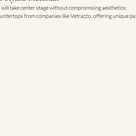
 will take center stage without compromising aesthetics:
untertops from companies like Vetrazzo, offering unique pa