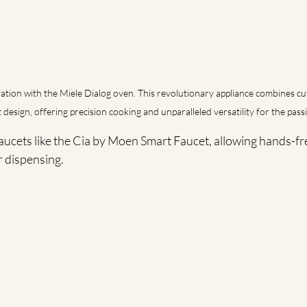
ation with the Miele Dialog oven. This revolutionary appliance combines c
 design, offering precision cooking and unparalleled versatility for the pas
aucets like the Cia by Moen Smart Faucet, allowing hands-fr
r dispensing.