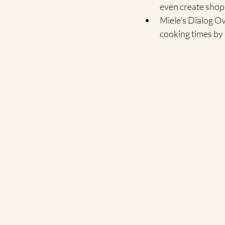
even create shopp
Miele's Dialog Ov
cooking times by