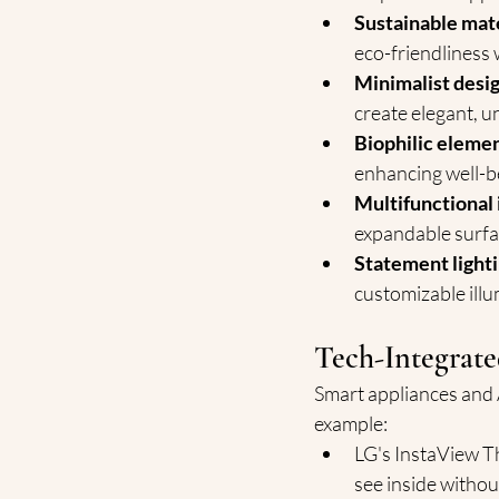
Sustainable mat
eco-friendliness 
Minimalist desi
create elegant, u
Biophilic eleme
enhancing well-b
Multifunctional 
expandable surfa
Statement light
customizable ill
Tech-Integrate
Smart appliances and 
example:
LG's InstaView Th
see inside withou