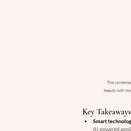
This contempo
beauty with mod
Key Takeaways
Smart technolog
AI-powered appli