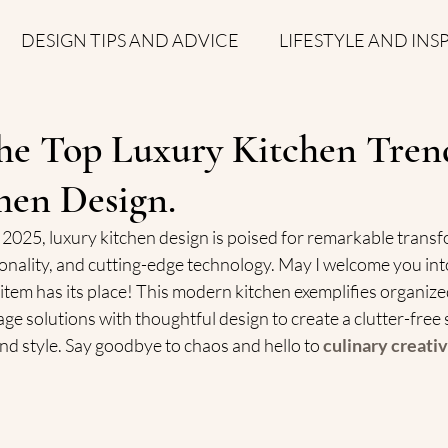
DESIGN TIPS AND ADVICE
LIFESTYLE AND INS
S
he Top Luxury Kitchen Trend
chen Design.
2025, luxury kitchen design is poised for remarkable transf
onality, and cutting-edge technolog
y. May I welcome you into
tem has its place! This modern kitchen exemplifies organized
ge solutions with thoughtful design to create a clutter-free 
and style. Say goodbye to chaos and hello to 
culinary creativ