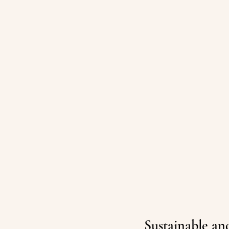
Sustainable and