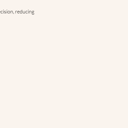
cision, reducing 