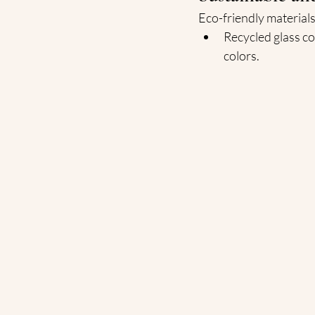
Eco-friendly materials
Recycled glass co
colors.