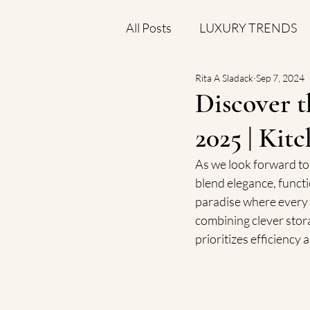
All Posts
LUXURY TRENDS
Rita A Sladack
Sep 7, 2024
COST AND VALUE INSIGHT
Discover t
2025 | Kit
As we look forward to 
blend elegance, functi
paradise where every i
combining clever stora
prioritizes efficiency 