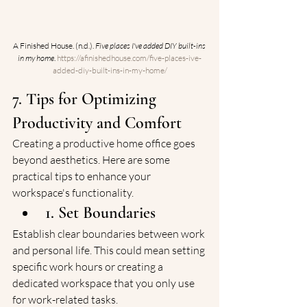
A Finished House. (n.d.). 
Five places I've added DIY built-ins 
in my home
. 
https://afinishedhouse.com/five-places-ive-
added-diy-built-ins-in-my-home/
7. Tips for Optimizing 
Productivity and Comfort
Creating a productive home office goes 
beyond aesthetics. Here are some 
practical tips to enhance your 
workspace's functionality.
1. Set Boundaries
Establish clear boundaries between work 
and personal life. This could mean setting 
specific work hours or creating a 
dedicated workspace that you only use 
for work-related tasks.