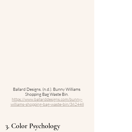
Ballard Designs. (n.d.). Bunny Williams 
Shopping Bag Waste Bin. 
https://www.ballarddesigns.com/bunny-
williams-shopping-bag-waste-bin/362448
3. Color Psychology