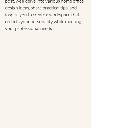
post, we’ll delve into various home office 
design ideas, share practical tips, and 
inspire you to create a workspace that 
reflects your personality while meeting 
your professional needs.