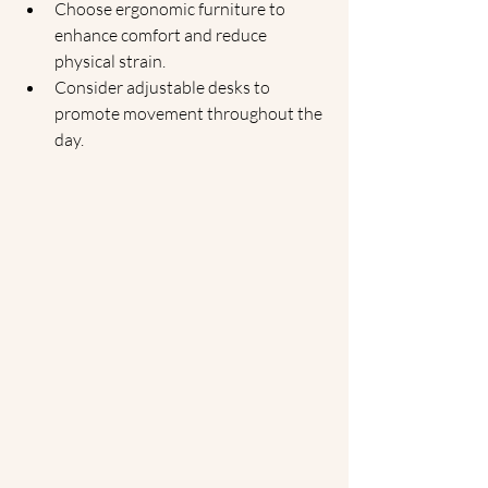
Choose ergonomic furniture to 
enhance comfort and reduce 
physical strain.
Consider adjustable desks to 
promote movement throughout the 
day.