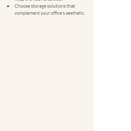
Choose storage solutions that 
complement your office's aesthetic.