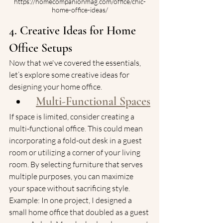
https://homecompanionmag.com/office/chic-
home-office-ideas/
4. Creative Ideas for Home 
Office Setups
Now that we've covered the essentials, 
let’s explore some creative ideas for 
designing your home office.
Multi-Functional Spaces
If space is limited, consider creating a 
multi-functional office. This could mean 
incorporating a fold-out desk in a guest 
room or utilizing a corner of your living 
room. By selecting furniture that serves 
multiple purposes, you can maximize 
your space without sacrificing style.
Example: In one project, I designed a 
small home office that doubled as a guest 