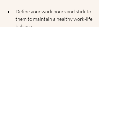
Define your work hours and stick to 
them to maintain a healthy work-life 
balance.
2. Minimize Distractions
Identify potential distractions in your 
workspace and find ways to minimize 
them. This could involve using noise-
canceling headphones, keeping your 
phone out of reach, or setting up a "do 
not disturb" sign during work hours.
Key Takeaway:
Create a distraction-free 
environment to enhance focus and 
productivity.
3. Incorporate 