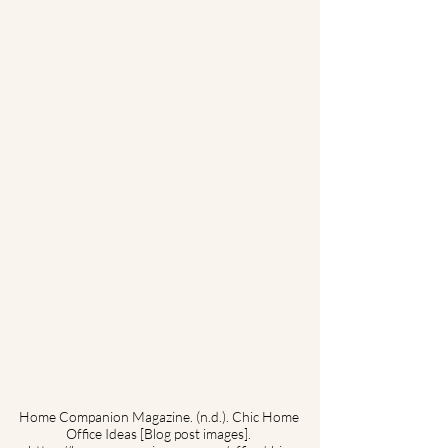
Home Companion Magazine. (n.d.). Chic Home 
Office Ideas [Blog post images]. 