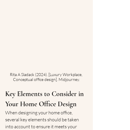
Rita A Sladack (2024). [Luxury Workplace, 
Conceptual office design]. Midjourney.
Key Elements to Consider in 
Your Home Office Design
When designing your home office, 
several key elements should be taken 
into account to ensure it meets your 