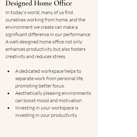
Designed Home Office
In today's world, many of us find 
ourselves working from home, and the 
environment we create can make a 
significant difference in our performance. 
A well-designed home office not only 
enhances productivity but also fosters 
creativity and reduces stress.
A dedicated workspace helps to 
separate work from personal life, 
promoting better focus.
Aesthetically pleasing environments 
can boost mood and motivation.
Investing in your workspace is 
investing in your productivity.