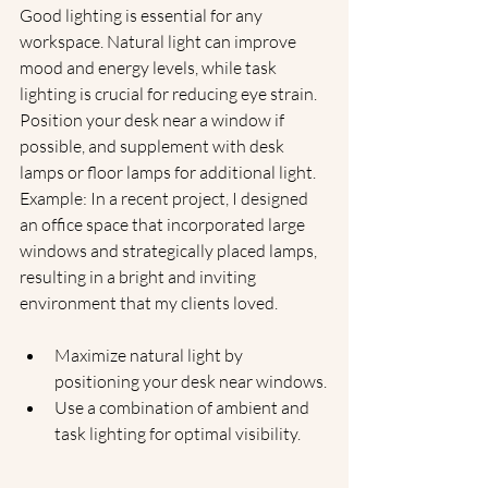
Good lighting is essential for any 
workspace. Natural light can improve 
mood and energy levels, while task 
lighting is crucial for reducing eye strain. 
Position your desk near a window if 
possible, and supplement with desk 
lamps or floor lamps for additional light.
Example: In a recent project, I designed 
an office space that incorporated large 
windows and strategically placed lamps, 
resulting in a bright and inviting 
environment that my clients loved.
Maximize natural light by 
positioning your desk near windows.
Use a combination of ambient and 
task lighting for optimal visibility.