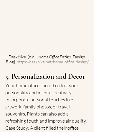
DeskHive. (n.d.). 
Home Office Design
 [Design 
Blog]. 
https://deskhive.net/home-office-design/
5. Personalization and Decor
Your home office should reflect your 
personality and inspire creativity. 
Incorporate personal touches like 
artwork, family photos, or travel 
souvenirs. Plants can also add a 
refreshing touch and improve air quality.
Case Study: A client filled their office 