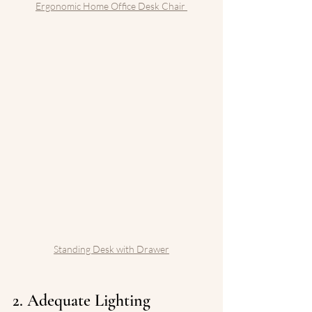
Ergonomic Home Office Desk Chair 
Standing Desk with Drawer
2. Adequate Lighting