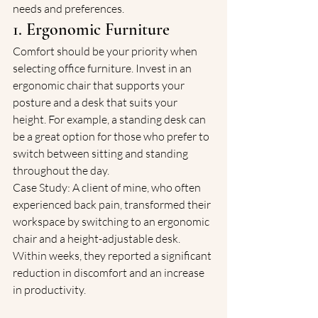
needs and preferences.
1. Ergonomic Furniture
Comfort should be your priority when 
selecting office furniture. Invest in an 
ergonomic chair that supports your 
posture and a desk that suits your 
height. For example, a standing desk can 
be a great option for those who prefer to 
switch between sitting and standing 
throughout the day.
Case Study: A client of mine, who often 
experienced back pain, transformed their 
workspace by switching to an ergonomic 
chair and a height-adjustable desk. 
Within weeks, they reported a significant 
reduction in discomfort and an increase 
in productivity.