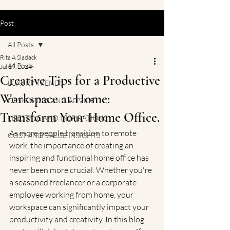
Post
All Posts
Rita A Sladack
All Posts
Jul 19, 2024
Creative Tips for a Productive
LUXURY TRENDS
Workspace at Home:
DESIGN TIPS AND ADVICE
Transform Your Home Office.
LIFESTYLE AND INSPIRATIONS
As more people transition to remote 
COST AND VALUE INSIGHTS
work, the importance of creating an 
inspiring and functional home office has 
never been more crucial. Whether you're 
a seasoned freelancer or a corporate 
employee working from home, your 
workspace can significantly impact your 
productivity and creativity. In this blog 