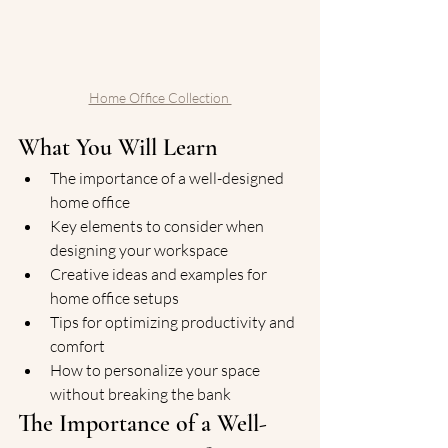
Home Office Collection 
What You Will Learn
The importance of a well-designed 
home office
Key elements to consider when 
designing your workspace
Creative ideas and examples for 
home office setups
Tips for optimizing productivity and 
comfort
How to personalize your space 
without breaking the bank
The Importance of a Well-