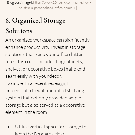
[Blog post image]. 
https://www.204park.com/home/how-
to-stye-a-personalized-office-space[1
]
6. Organized Storage 
Solutions
An organized workspace can significantly 
enhance productivity. Invest in storage 
solutions that keep your office clutter-
free. This could include filing cabinets, 
shelves, or decorative boxes that blend 
seamlessly with your decor.
Example: In a recent redesign, I 
implemented a wall-mounted shelving 
system that not only provided ample 
storage but also served as a decorative 
element in the room.
Utilize vertical space for storage to 
keep the floor area clear.