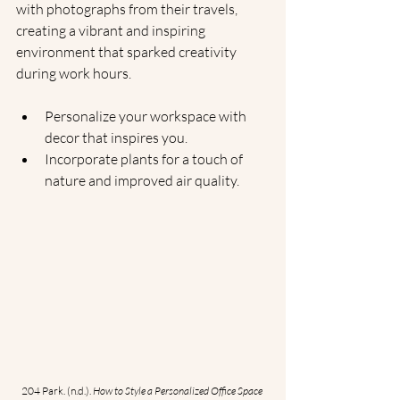
with photographs from their travels, 
creating a vibrant and inspiring 
environment that sparked creativity 
during work hours.
Personalize your workspace with 
decor that inspires you.
Incorporate plants for a touch of 
nature and improved air quality.
204 Park. (n.d.). 
How to Style a Personalized Office Space