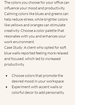
The colors you choose for your office can 
influence your mood and productivity. 
Calming colors like blues and greens can 
help reduce stress, while brighter colors 
like yellows and oranges can stimulate 
creativity. Choose a color palette that 
resonates with you and enhances your 
work environment.
Case Study: A client who opted for soft 
blue walls reported feeling more relaxed 
and focused, which led to increased 
productivity.
Choose colors that promote the 
desired mood in your workspace.
Experiment with accent walls or 
colorful decor to add personality.