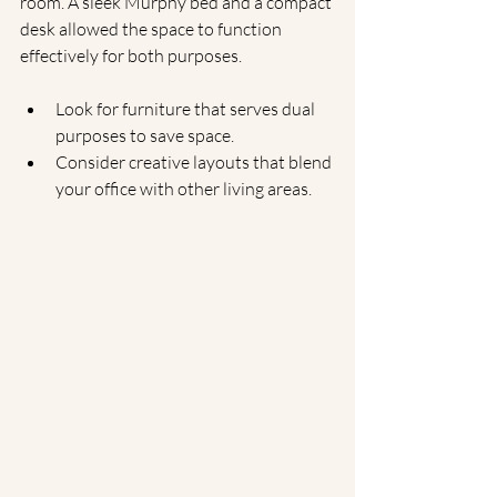
room. A sleek Murphy bed and a compact 
desk allowed the space to function 
effectively for both purposes.
Look for furniture that serves dual 
purposes to save space.
Consider creative layouts that blend 
your office with other living areas.