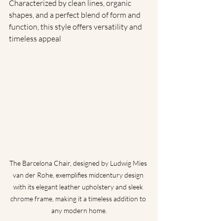
Characterized by clean lines, organic 
shapes, and a perfect blend of form and 
function, this style offers versatility and 
timeless appeal
The Barcelona Chair, designed by Ludwig Mies 
van der Rohe, exemplifies midcentury design 
with its elegant leather upholstery and sleek 
chrome frame, making it a timeless addition to 
any modern home.