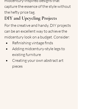
midcentury-inspired designs that 
capture the essence of the style without 
the hefty price tag.
DIY and Upcycling Projects
For the creative and handy, DIY projects 
can be an excellent way to achieve the 
midcentury look on a budget. Consider:
Refinishing vintage finds
Adding midcentury-style legs to 
existing furniture
Creating your own abstract art 
pieces