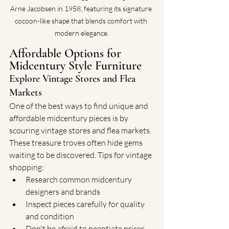
Arne Jacobsen in 1958, featuring its signature 
cocoon-like shape that blends comfort with 
modern elegance.
Affordable Options for 
Midcentury Style Furniture
Explore Vintage Stores and Flea 
Markets
One of the best ways to find unique and 
affordable midcentury pieces is by 
scouring vintage stores and flea markets. 
These treasure troves often hide gems 
waiting to be discovered.
Tips
 for vintage 
shopping: 
Research common midcentury 
designers and brands
Inspect pieces carefully for quality 
and condition
Don't be afraid to negotiate prices