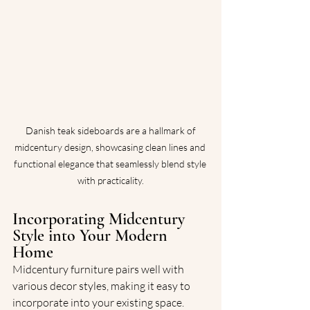
 Danish teak sideboards are a hallmark of 
midcentury design, showcasing clean lines and 
functional elegance that seamlessly blend style 
with practicality.
Incorporating Midcentury 
Style into Your Modern 
Home
Midcentury furniture pairs well with 
various decor styles, making it easy to 
incorporate into your existing space. 