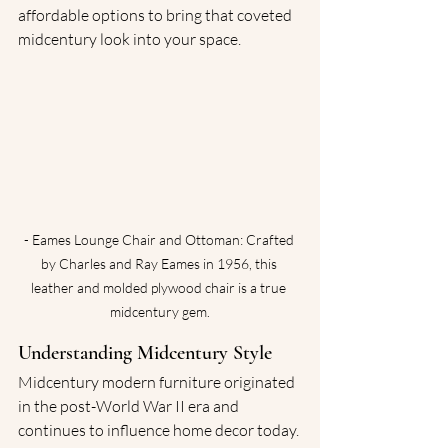
affordable options to bring that coveted 
midcentury look into your space.
- Eames Lounge Chair and Ottoman: Crafted 
by Charles and Ray Eames in 1956, this 
leather and molded plywood chair is a true 
midcentury gem.
Understanding Midcentury Style
Midcentury modern furniture originated 
in the post-World War II era and 
continues to influence home decor today. 