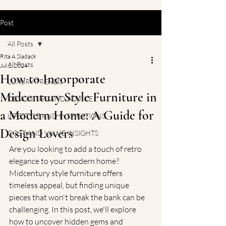
Post
All Posts
Rita A Sladack
All Posts
Jul 2, 2024
How to Incorporate
LUXURY TRENDS
Midcentury Style Furniture in
DESIGN TIPS AND ADVICE
a Modern Home: A Guide for
LIFESTYLE AND INSPIRATIONS
Design Lovers
COST AND VALUE INSIGHTS
Are you looking to add a touch of retro 
elegance to your modern home? 
Midcentury style furniture offers 
timeless appeal, but finding unique 
pieces that won't break the bank can be 
challenging. In this post, we'll explore 
how to uncover hidden gems and 