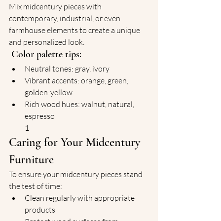
Mix midcentury pieces with 
contemporary, industrial, or even 
farmhouse elements to create a unique 
and personalized look.
Color palette tips:
Neutral tones: gray, ivory
Vibrant accents: orange, green, 
golden-yellow
Rich wood hues: walnut, natural, 
espresso
1
Caring for Your Midcentury 
Furniture
To ensure your midcentury pieces stand 
the test of time:
Clean regularly with appropriate 
products