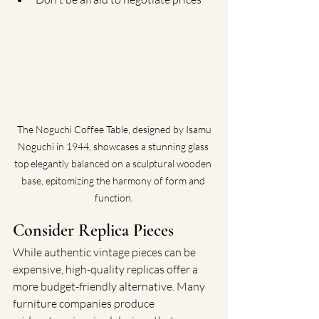
 The Noguchi Coffee Table, designed by Isamu 
Noguchi in 1944, showcases a stunning glass 
top elegantly balanced on a sculptural wooden 
base, epitomizing the harmony of form and 
function.
Consider Replica Pieces
While authentic vintage pieces can be 
expensive, high-quality replicas offer a 
more budget-friendly alternative. Many 
furniture companies produce 