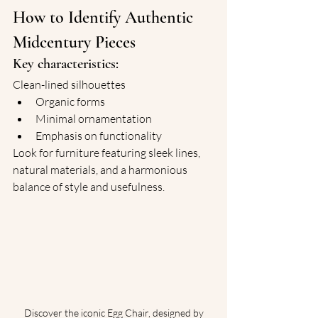
How to Identify Authentic 
Midcentury Pieces
Key characteristics:
Clean-lined silhouettes
Organic forms
Minimal ornamentation
Emphasis on functionality
Look for furniture featuring sleek lines, 
natural materials, and a harmonious 
balance of style and usefulness.
 Discover the iconic Egg Chair, designed by 