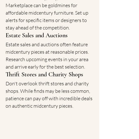
Marketplace can be goldmines for 
affordable midcentury furniture. Set up 
alerts for specific items or designers to 
stay ahead of the competition.
Estate Sales and Auctions
Estate sales and auctions often feature 
midcentury pieces at reasonable prices. 
Research upcoming events in your area 
and arrive early for the best selection.
Thrift Stores and Charity Shops
Don't overlook thrift stores and charity 
shops. While finds may be less common, 
patience can pay off with incredible deals 
on authentic midcentury pieces.