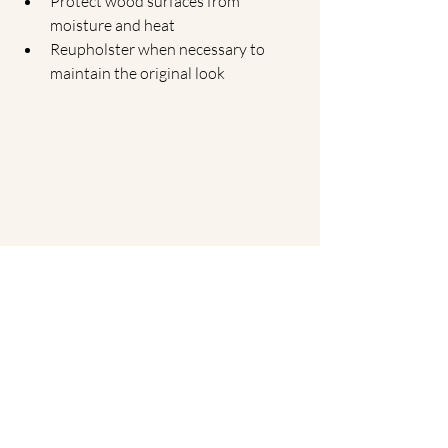
Protect wood surfaces from 
moisture and heat
Reupholster when necessary to 
maintain the original look
The Tulip Table, designed by Eero Saarinen in 
1956, showcases a revolutionary pedestal 
design that removes the clutter of legs, 
embodying the essence of midcentury modern 
style in any contemporary home.