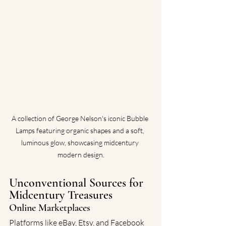
A collection of George Nelson's iconic Bubble 
Lamps featuring organic shapes and a soft, 
luminous glow, showcasing midcentury 
modern design.
Unconventional Sources for 
Midcentury Treasures
Online Marketplaces
Platforms like eBay, Etsy, and Facebook 