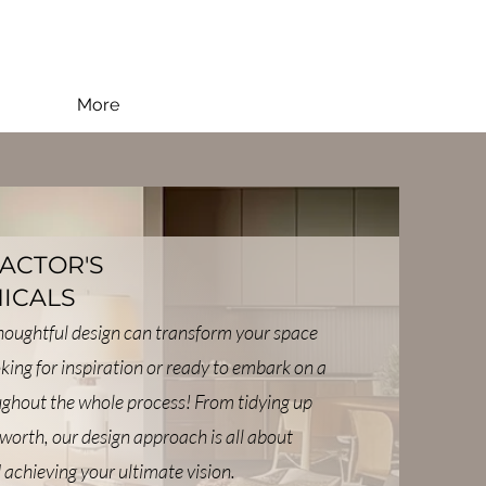
More
FACTOR'S
ICALS
thoughtful design can transform your space
oking for inspiration or ready to embark on a
oughout the whole process! From tidying up
worth, our design approach is all about
 achieving your ultimate vision.