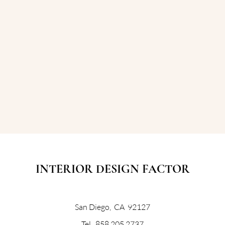
INTERIOR DESIGN FACTOR
San Diego, CA 92127
Tel. 858 205 2737