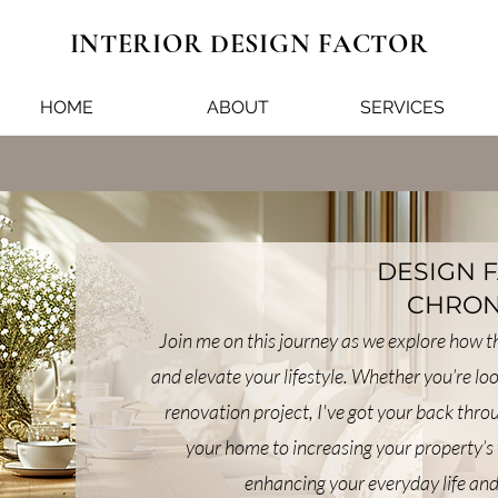
INTERIOR DESIGN FACTOR
HOME
ABOUT
SERVICES
DESIGN 
CHRON
Join me on this journey as we explore how 
and elevate your lifestyle. Whether you’re lo
renovation project, I've got your back thr
your home to increasing your property’s 
enhancing your everyday life and