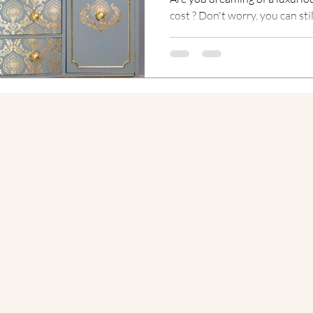
cost ? Don't worry, you can sti
without breaking the...