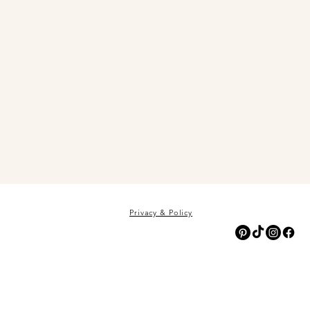
Privacy & Policy