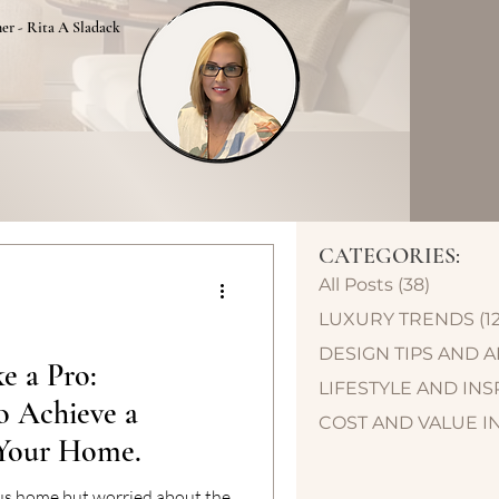
ner - Rita A Sladack
CATEGORIES:
All Posts
(38)
38 post
LUXURY TRENDS
(1
DESIGN TIPS AND 
e a Pro:
LIFESTYLE AND INS
o Achieve a
COST AND VALUE I
 Your Home.
ous home but worried about the