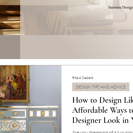
Interior Desig
Rita A Sladack
DESIGN TIPS AND ADVICE
How to Design Lik
Affordable Ways t
Designer Look in
Are you dreaming of a luxuri