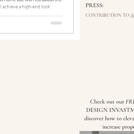
PRESS:
ll achieve a high-end look
CONTRIBUTION TO
A
Check out our
FR
DESIGN INVASTM
discover how to elev
increase prop