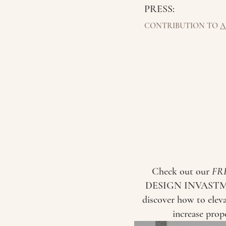
PRESS:
CONTRIBUTION TO
A
Check out our
FR
DESIGN INVASTM
discover how to elev
increase prop