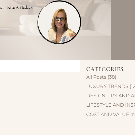
ner - Rita A Sladack
CATEGORIES:
All Posts
(38)
38 post
LUXURY TRENDS
(1
DESIGN TIPS AND 
LIFESTYLE AND INS
COST AND VALUE I