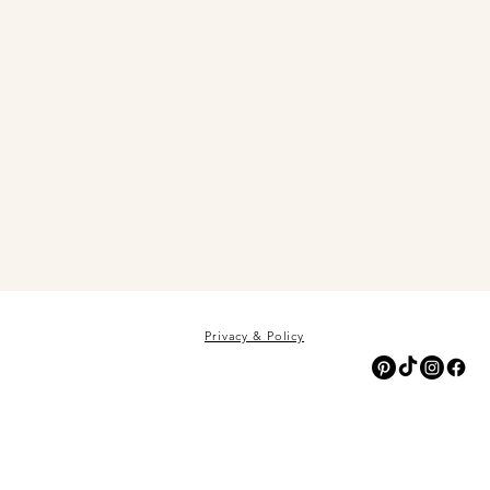
Privacy & Policy