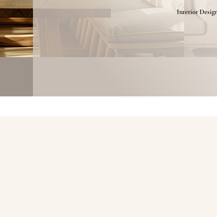
Interior Desig