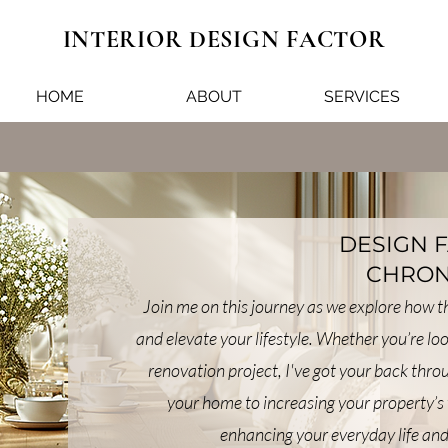
INTERIOR DESIGN FACTOR
HOME
ABOUT
SERVICES
DESIGN 
CHRON
Join me on this journey as we explore how 
and elevate your lifestyle. Whether you’re lo
renovation project, I've got your back thr
your home to increasing your property’s 
enhancing your everyday life and