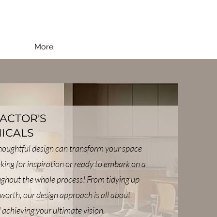
More
FACTOR'S
ICALS
thoughtful design can transform your space
oking for inspiration or ready to embark on a
oughout the whole process! From tidying up
worth, our design approach is all about
 achieving your ultimate vision.