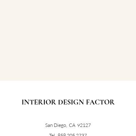
INTERIOR DESIGN FACTOR
San Diego, CA 92127
Tel. 858 205 2737